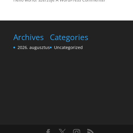
Archives
Categories
2026. augusztus
Uncategorized