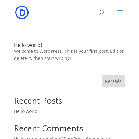
Hello world!
Welcome to WordPress. This is your first post. Edit or
delete it, then start writing!
Keresés
Recent Posts
Hello world!
Recent Comments
Hello world!
szerzője
A WordPress Commenter